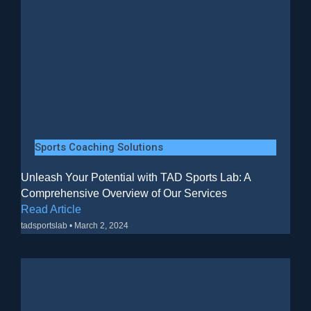
Sports Coaching Solutions
Unleash Your Potential with TAD Sports Lab: A
Comprehensive Overview of Our Services
Read Article
tadsportslab
March 2, 2024