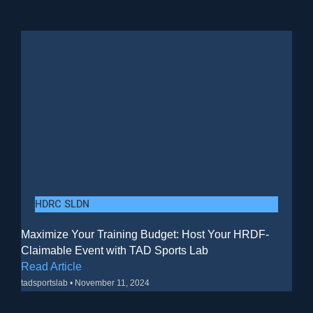
HDRC SLDN
Maximize Your Training Budget: Host Your HRDF-
Claimable Event with TAD Sports Lab
Read Article
tadsportslab
November 11, 2024