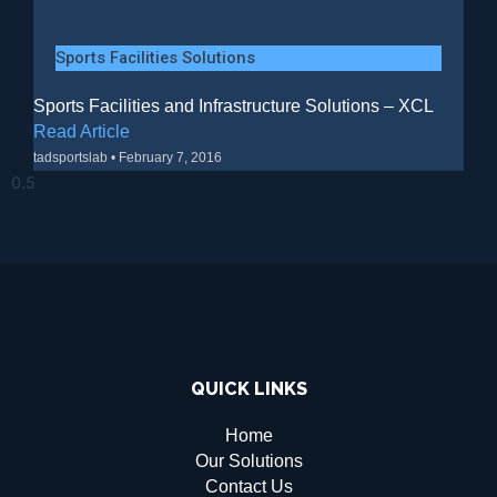
Sports Facilities Solutions
Sports Facilities and Infrastructure Solutions – XCL
Read Article
tadsportslab
February 7, 2016
QUICK LINKS
Home
Our Solutions
Contact Us