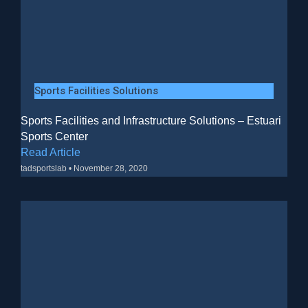
Sports Facilities Solutions
Sports Facilities and Infrastructure Solutions – Estuari
Sports Center
Read Article
tadsportslab
November 28, 2020