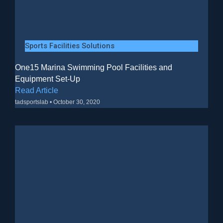
Sports Facilities Solutions
One15 Marina Swimming Pool Facilities and
Equipment Set-Up
Read Article
tadsportslab
October 30, 2020