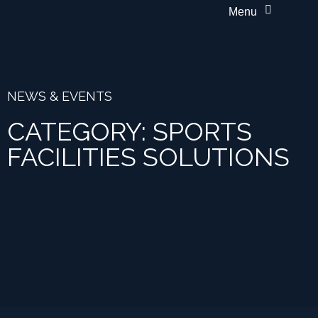
Menu
NEWS & EVENTS
CATEGORY: SPORTS
FACILITIES SOLUTIONS