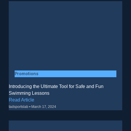
Promotions
Introducing the Ultimate Tool for Safe and Fun
Swimming Lessons
Read Article
tadsportslab
March 17, 2024