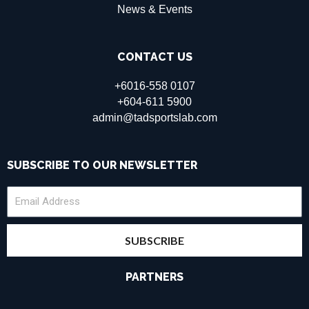
News & Events
CONTACT US
+6016-558 0107
+604-611 5900
admin@tadsportslab.com
SUBSCRIBE TO OUR NEWSLETTER
SUBSCRIBE
PARTNERS