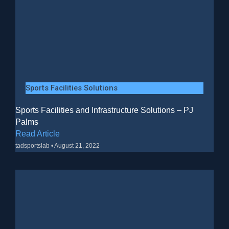
Sports Facilities Solutions
Sports Facilities and Infrastructure Solutions – PJ
Palms
Read Article
tadsportslab
August 21, 2022